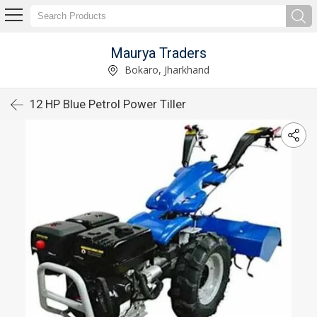
Maurya Traders
Bokaro, Jharkhand
12 HP Blue Petrol Power Tiller