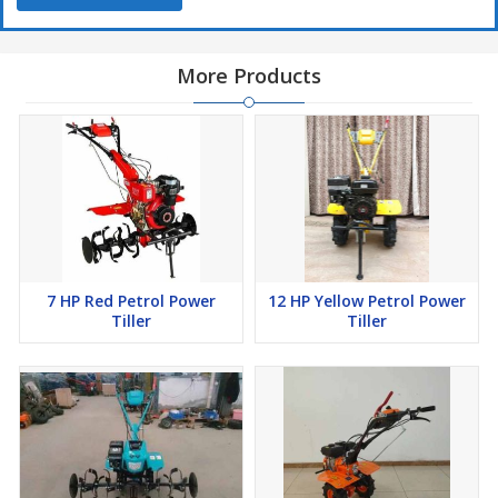
More Products
7 HP Red Petrol Power
12 HP Yellow Petrol Power
Tiller
Tiller