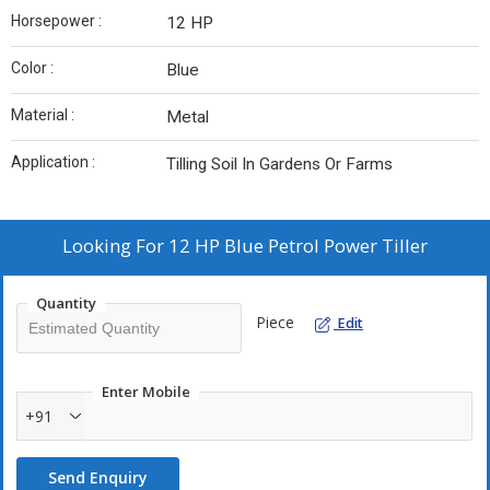
Horsepower :
12 HP
Color :
Blue
Material :
Metal
Application :
Tilling Soil In Gardens Or Farms
Looking For
12 HP Blue Petrol Power Tiller
Quantity
Piece
Edit
Enter Mobile
+91
Send Enquiry