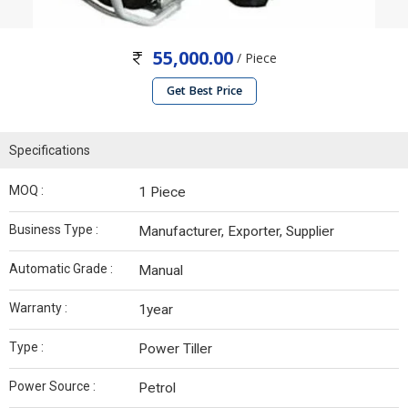
55,000.00
/ Piece
Get Best Price
Specifications
MOQ :
1 Piece
Business Type :
Manufacturer, Exporter, Supplier
Automatic Grade :
Manual
Warranty :
1year
Type :
Power Tiller
Power Source :
Petrol